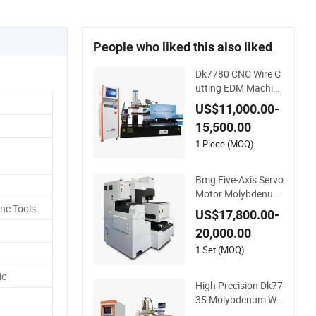
People who liked this also liked
Dk7780 CNC Wire C
utting EDM Machine
Best Price for High
US$11,000.00-
Speed
15,500.00
1 Piece (MOQ)
Bmg Five-Axis Servo
Motor Molybdenum
Wire CNC Wire-Cut E
ne Tools
US$17,800.00-
DM Wire Cutting Ma
20,000.00
chine
1 Set (MOQ)
ic
High Precision Dk77
35 Molybdenum Wir
e CNC Wire EDM Ma