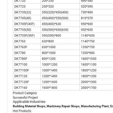
DK7720
200*250
490*380
DK7725
250*320
520*390
DK7735(32)
350(320)*450(400)
730*490
DK7745(40)
450(400)*550(500)
810*570
DK7745F(40F)
450(400)*630
950*600
DK7755(50)
550(500)*650(630)
950*650
DK7755F(50F)
550(500)*800
1140*650
DK7763
630*800
1140*750
DK7763F
630*1000
1350*750
DK7780
800*1000
1350*980
DK7780F
800*1200
1600*1050
DK77100
1000*1200
1600*1100
DK77100F
1000*1400
1800*1250
DK77120
1200*1400
1800*1350
DK77120F
1200*1600
2000*1500
DK77160
1600*1800
2000*1700
Product Category
Successful Project
Applicable Industries
Building Material Shops, Machinery Repair Shops, Manufacturing Plant, E
Hot Products