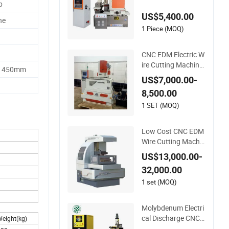
p
chine
US$5,400.00
ne
1 Piece (MOQ)
CNC EDM Electric W
ire Cutting Machine
1450mm
Factory Supply
US$7,000.00-
8,500.00
1 SET (MOQ)
Low Cost CNC EDM
Wire Cutting Machin
es Price Factory
US$13,000.00-
32,000.00
1 set (MOQ)
Molybdenum Electri
cal Discharge CNC
eight(kg)
Wire Cutting EDM M