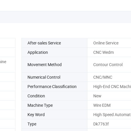
After-sales Service
Online Service
Application
CNC Wedm
ine
Movement Method
Contour Control
Numerical Control
CNC/MNC
Performance Classification
High-End CNC Machi
Condition
New
Machine Type
Wire EDM
Key Word
High Speed Automat
Type
Dk7763f