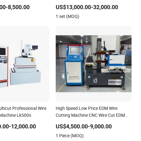
00-8,500.00
US$13,000.00-32,000.00
1 set (MOQ)
ticut Professional Wire
High Speed Low Price EDM Wire
 Machine Lk500s
Cutting Machine CNC Wire Cut EDM
Machine
.00-12,000.00
US$4,500.00-9,000.00
1 Piece (MOQ)