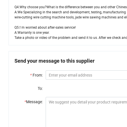
Q4:Why choose you?What is the difference between you and other Chines
A:We Specializing in the search and development, testing, manufacturing 
wire-cutting wire cutting machine tools, jade wire sawing machines and ele
Q5:I`m worried about after-sales service!
A:Warranty is one year.
Take a photo or video of the problem and send it to us. After we check and
Send your message to this supplier
*
From:
To:
*
Message: