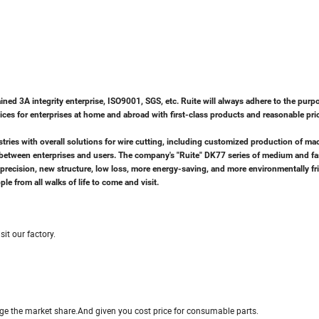
ed 3A integrity enterprise, ISO9001, SGS, etc. Ruite will always adhere to the purp
rvices for enterprises at home and abroad with first-class products and reasonable pri
ries with overall solutions for wire cutting, including customized production of mac
on between enterprises and users. The company's "Ruite" DK77 series of medium and fa
gh precision, new structure, low loss, more energy-saving, and more environmentally fr
e from all walks of life to come and visit.
it our factory.
arge the market share.And given you cost price for consumable parts.