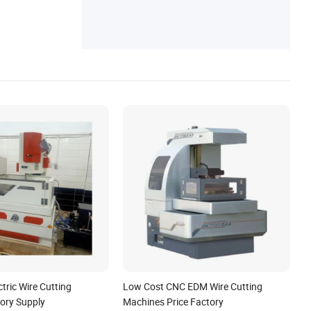
tric Wire Cutting
Low Cost CNC EDM Wire Cutting
ory Supply
Machines Price Factory