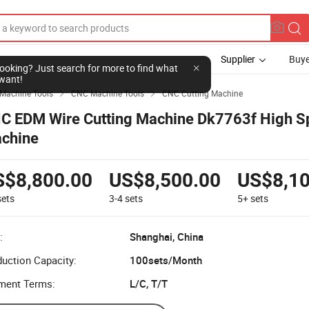
Supplier
Buye
Machine Tools
CNC Machine Tools
CNC Cutting Machine


C EDM Wire Cutting Machine Dk7763f High S
chine
S$8,800.00
US$8,500.00
US$8,10
sets
3-4
sets
5+
sets
:
Shanghai, China
uction Capacity:
100sets/Month
ment Terms:
L/C, T/T