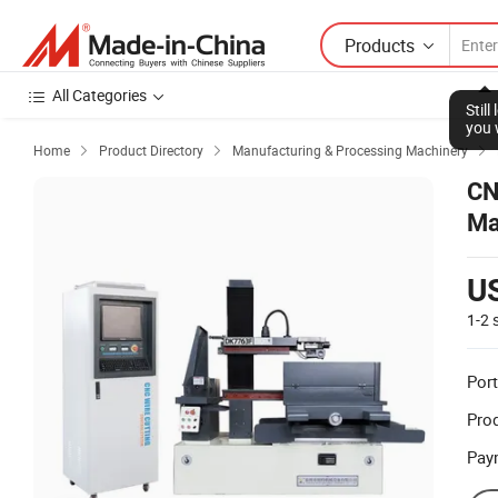
Products
All Categories
Home
Product Directory
Manufacturing & Processing Machinery



CN
Ma
U
1-2
Port
Prod
Pay