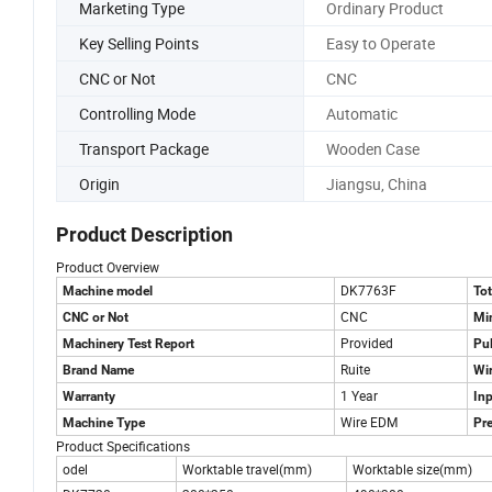
Marketing Type
Ordinary Product
Key Selling Points
Easy to Operate
CNC or Not
CNC
Controlling Mode
Automatic
Transport Package
Wooden Case
Origin
Jiangsu, China
Product Description
Product Overview
DK7763F
Machine model
To
CNC
CNC or Not
Mi
Provided
Machinery Test Report
Pul
Ruite
Brand Name
Wi
1 Year
Warranty
In
Wire EDM
Machine Type
Pre
Product Specifications
odel
Worktable travel(mm)
Worktable size(mm)