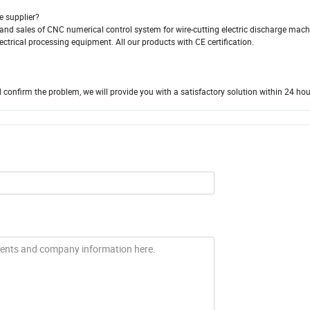
e supplier?
and sales of CNC numerical control system for wire-cutting electric discharge machi
ctrical processing equipment. All our products with CE certification.
 confirm the problem, we will provide you with a satisfactory solution within 24 hou