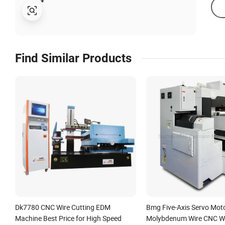
Find Similar Products
Dk7780 CNC Wire Cutting EDM
Bmg Five-Axis Servo Mot
Machine Best Price for High Speed
Molybdenum Wire CNC W