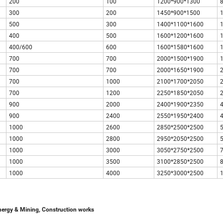
200
100
1200*900*1300
300
200
1450*900*1500
500
300
1400*1100*1600
400
500
1600*1200*1600
400/600
600
1600*1580*1600
700
700
2000*1500*1900
700
700
2000*1650*1900
700
1000
2100*1700*2050
700
1200
2250*1850*2050
900
2000
2400*1900*2350
900
2400
2550*1950*2400
1000
2600
2850*2500*2500
1000
2800
2950*2050*2500
1000
3000
3050*2750*2500
1000
3500
3100*2850*2500
1000
4000
3250*3000*2500
nergy & Mining, Construction works