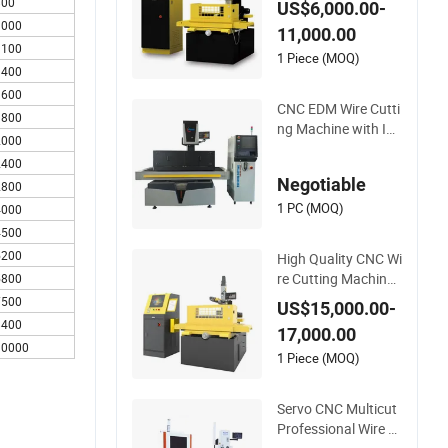
800
US$6,000.00-
achine Dk7732 Line
1000
11,000.00
ar Guide
1100
1 Piece (MOQ)
1400
1600
CNC EDM Wire Cutti
1800
ng Machine with Int
2000
elligent Control Cabi
2400
net Lf500c
Negotiable
2800
1 PC (MOQ)
4000
4500
5200
High Quality CNC Wi
re Cutting Machine
5800
EDM (S400)
7500
US$15,000.00-
8400
17,000.00
10000
1 Piece (MOQ)
Servo CNC Multicut
Professional Wire C