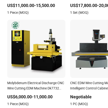
Wire Cutting Machine
US$11,000.00-15,500.00
US$17,800.00-20,0
1 Piece (MOQ)
1 Set (MOQ)
Molybdenum Electrical Discharge CNC
CNC EDM Wire Cutting Ma
Wire Cutting EDM Machine Dk7732
Intelligent Control Cabin
Linear Guide
US$6,000.00-11,000.00
Negotiable
1 Piece (MOQ)
1 PC (MOQ)