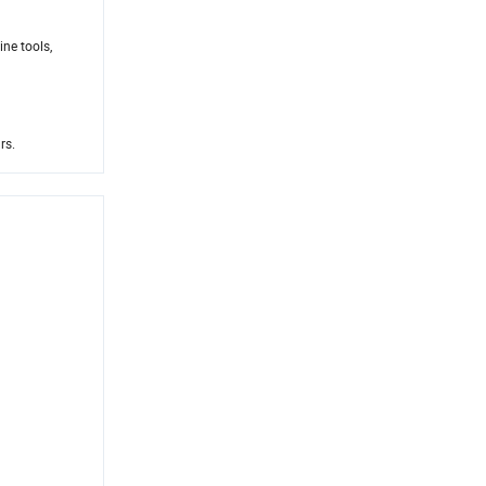
ne tools,
rs.