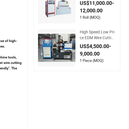
utting EDM Machine
US$11,000.00-
Lk500s
12,000.00
1 Roll (MOQ)
High Speed Low Pri
ce EDM Wire Cutting
ose of high-
Machine CNC Wire
US$4,500.00-
ces.
Cut EDM Machine
9,000.00
hine tools,
1 Piece (MOQ)
st wire cutting
iendly". The