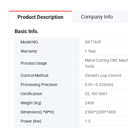
Company Info
Product Description
Basic Info.
Model NO.
DK7763F
Warranty
1 Year
Metal-Cutting CNC Mach
Process Usage
Tools
Control Method
Closed-Loop Control
Processing Precision
0.01~0.02(mm)
Certification
CE, ISO 9001
Weight (Kg)
2400
Dimension(L*W*H)
2300*2200*1800
Power (Kw)
1.5