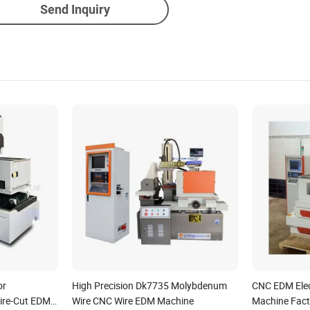
Send Inquiry
or
High Precision Dk7735 Molybdenum
CNC EDM Elec
ire-Cut EDM
Wire CNC Wire EDM Machine
Machine Fact