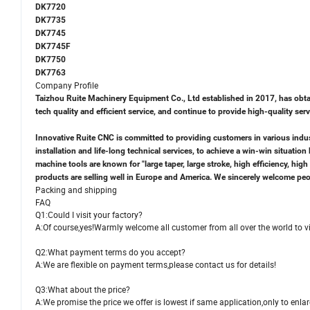
DK7720
DK7735
DK7745
DK7745F
DK7750
DK7763
Company Profile
Taizhou Ruite Machinery Equipment Co., Ltd established in 2017, has obtain
tech quality and efficient service, and continue to provide high-quality se
Innovative Ruite CNC is committed to providing customers in various indust
installation and life-long technical services, to achieve a win-win situati
machine tools are known for "large taper, large stroke, high efficiency, hi
products are selling well in Europe and America. We sincerely welcome peopl
Packing and shipping
FAQ
Q1:Could I visit your factory?
A:Of course,yes!Warmly welcome all customer from all over the world to vis
Q2:What payment terms do you accept?
A:We are flexible on payment terms,please contact us for details!
Q3:What about the price?
A:We promise the price we offer is lowest if same application,only to enl