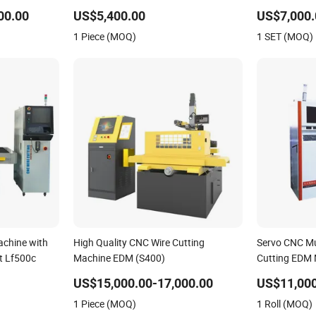
00.00
US$5,400.00
US$7,000.
1 Piece (MOQ)
1 SET (MOQ)
chine with
High Quality CNC Wire Cutting
Servo CNC Mul
et Lf500c
Machine EDM (S400)
Cutting EDM
US$15,000.00-17,000.00
US$11,000
1 Piece (MOQ)
1 Roll (MOQ)