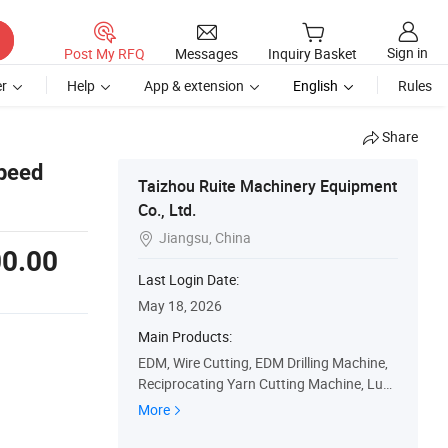
Sign in
Post My RFQ
Messages
Inquiry Basket
r
Help
App & extension
English
Rules
Share
peed
Taizhou Ruite Machinery Equipment
Co., Ltd.
Jiangsu, China

0.00
Last Login Date:
May 18, 2026
Main Products:
EDM, Wire Cutting, EDM Drilling Machine,
Reciprocating Yarn Cutting Machine, Luxu
ry Stepping Middle Speed Wire Cutting Ma
More
chi, Ring Diamond Wire Cutting Machine