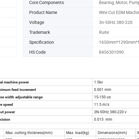
Core Components
Bearing, Motor, Pum
Product Name
Wire Cut EDM Machi
Voltage
3n-50Hz 380-220
Trademark
Ruite
Specification
1650mm*1290mm*
HS Code
8456301090
1.5kv
tal machine power
0.001 mm
nimum feed increment
15-150 us
se width adjustable range
11.5 m/s
re speed
3N-50Hz 380-220 v
put power
0.015 mm
cision
Max. cutting thickness(mm)
Max. load(kg)
Dimensions(mm)
W